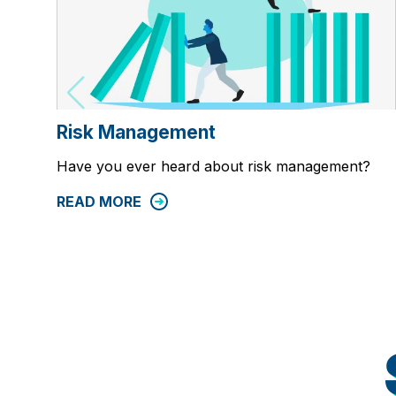
Risk Management
Have you ever heard about risk management?
READ MORE