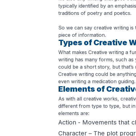
typically identified by an emphasi
traditions of poetry and poetics.
So we can say creative writing is t
piece of information.
Types of Creative W
What makes Creative writing a fu
writing has many forms, such as ye
could be a short story, but that’s n
Creative writing could be anythin
even writing a medication guiding.
Elements of Creativ
As with all creative works, creati
different from type to type, but i
elements are:
Action - Movements that ch
Character – The plot progre