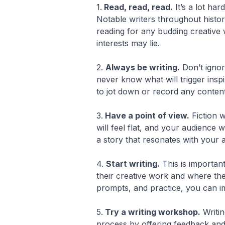
1.
Read, read, read.
It’s a lot ha
Notable writers throughout histo
reading for any budding creative 
interests may lie.
2.
Always be writing.
Don’t ignor
never know what will trigger insp
to jot down or record any conte
3.
Have a point of view.
Fiction w
will feel flat, and your audience
a story that resonates with your 
4.
Start writing.
This is important
their creative work and where the
prompts, and practice, you can im
5.
Try a writing workshop.
Writin
process by offering feedback and c