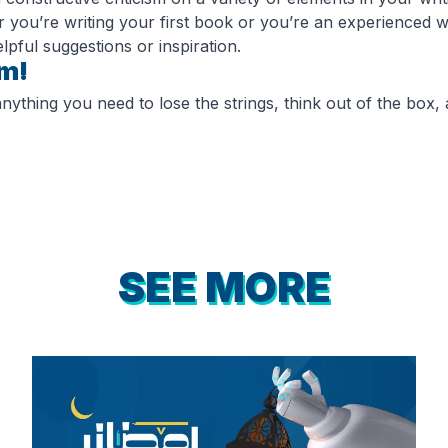
 you’re writing your first book or you’re an experienced wr
lpful suggestions or inspiration.
om!
ything you need to lose the strings, think out of the box, a
SEE MORE