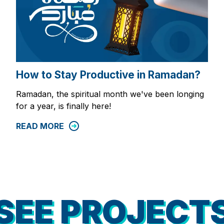
How to Stay Productive in Ramadan?
Ramadan, the spiritual month we've been longing
for a year, is finally here!
READ MORE
SEE PROJECT
SEE PROJECT