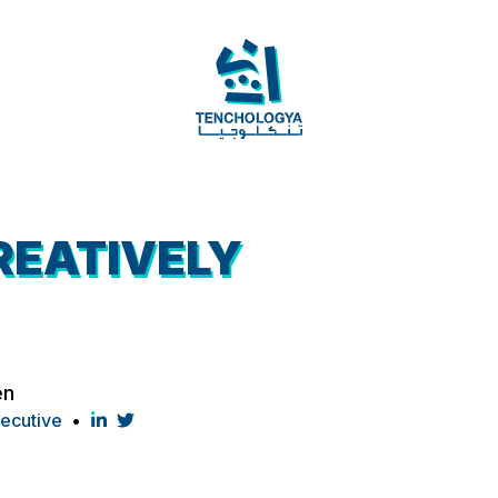
REATIVELY
en
xecutive
•