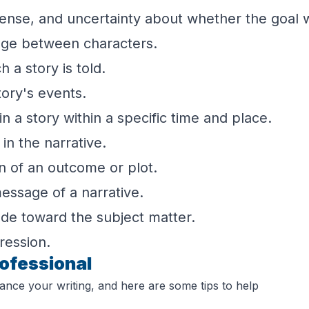
pense, and uncertainty about whether the goal w
nge between characters.
 a story is told.
tory's events.
n a story within a specific time and place.
in the narrative.
n of an outcome or plot.
essage of a narrative.
ude toward the subject matter.
ression.
rofessional
ance your writing, and here are some tips to help