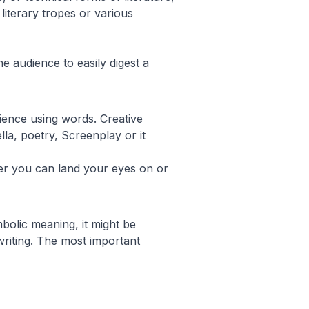
literary tropes or various
he audience to easily digest a
ience using words. Creative
lla, poetry, Screenplay or it
ver you can land your eyes on or
mbolic meaning, it might be
 writing. The most important