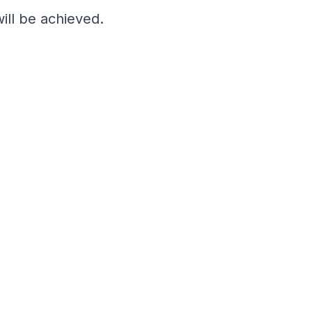
ill be achieved.