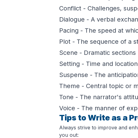
Conflict - Challenges, sus
Dialogue - A verbal excha
Pacing - The speed at which
Plot - The sequence of a s
Scene - Dramatic sections i
Setting - Time and location 
Suspense - The anticipatio
Theme - Central topic or m
Tone - The narrator's attit
Voice - The manner of exp
Tips to Write as a P
Always strive to improve and enh
you out: