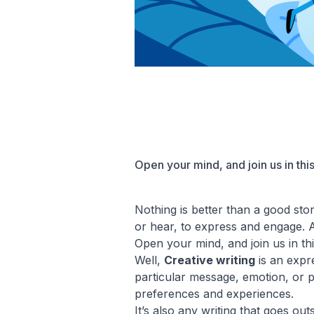
Open your mind, and join us in this
Nothing is better than a good stor
or hear, to express and engage. All
Open your mind, and join us in thi
Well,
Creative writing
is an expre
particular message, emotion, or plo
preferences and experiences.
It’s also any writing that goes out