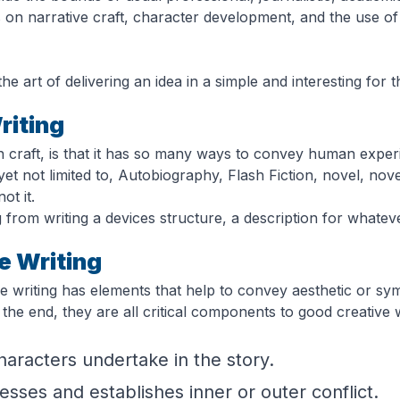
s on narrative craft, character development, and the use of 
he art of delivering an idea in a simple and interesting for t
riting
n craft, is that it has so many ways to convey human exper
t not limited to, Autobiography, Flash Fiction, novel, nove
ot it.
g from writing a devices structure, a description for whate
e Writing
ve writing has elements that help to convey aesthetic or sy
n the end, they are all critical components to good creative
aracters undertake in the story.
sses and establishes inner or outer conflict.