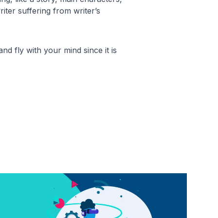
iter suffering from writer’s
nd fly with your mind since it is