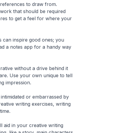
y references to draw from.
 work that should be required
res to get a feel for where your
s can inspire good ones; you
load a notes app for a handy way
ative without a drive behind it
are. Use your own unique to tell
ng impression.
l intimidated or embarrassed by
ative writing exercises, writing
time.
aid in your creative writing
ng, like a story, main characters,