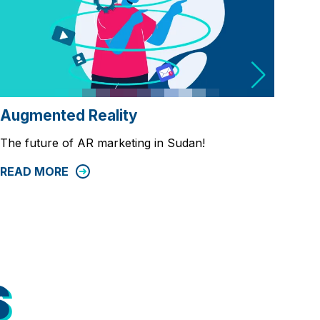
Req
Augmented Reality
Requ
The future of AR marketing in Sudan!
and
READ MORE
REA
S
S