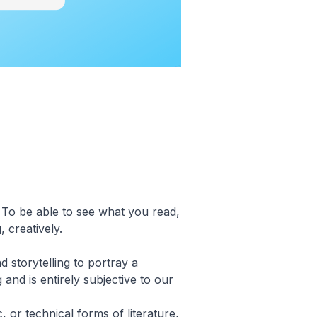
. To be able to see what you read,
, creatively.
nd storytelling to portray a
 and is entirely subjective to our
, or technical forms of literature,