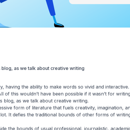
 blog, as we talk about creative writing
y, having the ability to make words so vivid and interactive
 of this wouldn’t have been possible if it wasn’t for writing
s blog, as we talk about creative writing.
ssive form of literature that fuels creativity, imagination, a
t. It defies the traditional bounds of other forms of writing
side the bounds of usual professional, journalistic, academic