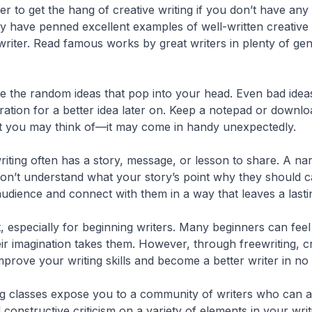
rder to get the hang of creative writing if you don’t have an
ry have penned excellent examples of well-written creative
writer. Read famous works by great writers in plenty of gen
e the random ideas that pop into your head. Even bad idea
iration for a better idea later on. Keep a notepad or down
nt you may think of—it may come in handy unexpectedly.
riting often has a story, message, or lesson to share. A narr
 won’t understand what your story’s point why they should c
audience and connect with them in a way that leaves a lasti
, especially for beginning writers. Many beginners can fee
ir imagination takes them. However, through freewriting, cre
prove your writing skills and become a better writer in no 
g classes expose you to a community of writers who can all 
onstructive criticism on a variety of elements in your writi