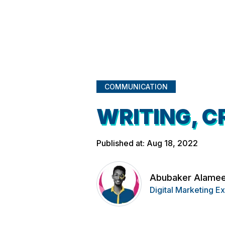
COMMUNICATION
WRITING, C
Published at: Aug 18, 2022
Abubaker Alame
Digital Marketing E