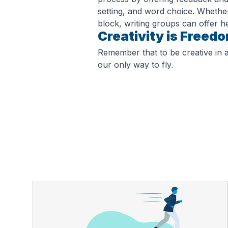
setting, and word choice. Whether
block, writing groups can offer he
Creativity is Freed
Remember that to be creative in an
our only way to fly.