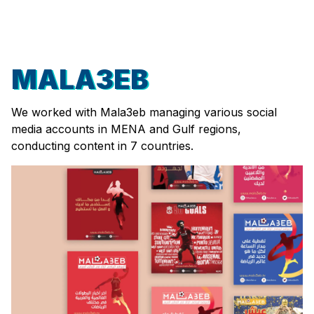
MALA3EB
We worked with Mala3eb managing various social
media accounts in MENA and Gulf regions,
conducting content in 7 countries.