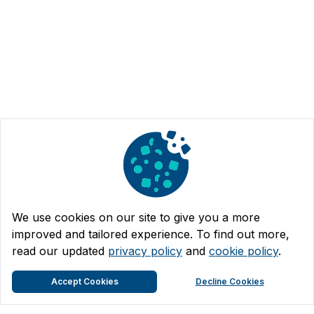
We use cookies on our site to give you a more
improved and tailored experience. To find out more,
read our updated
privacy policy
and
cookie policy
.
Accept Cookies
Decline Cookies